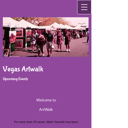
Vegas Artwalk
Upcoming Events
Welcome to
ArtWalk
For more than 25 years, Mark Vranesh has been