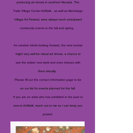
producing art shows in southern Nevada. The
Trails Village Center ArtWalk, as well as Montelago
Village Art Festival, were always much anticipated
community events in the fall and spring.
As creative minds looking forward, the new normal
might very well be virtual art shows, a chance to
see the artists' new work and even interact with
them virtually.
Please fill out the contact information page to be
on our list for events planned for the fall.
If you are an artist who has exhibited in the past or
new to ArtWalk, reach out to me so I can keep you
posted.