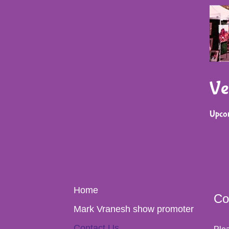
Ve
Upco
Home
Co
Mark Vranesh show promoter
Contact Us