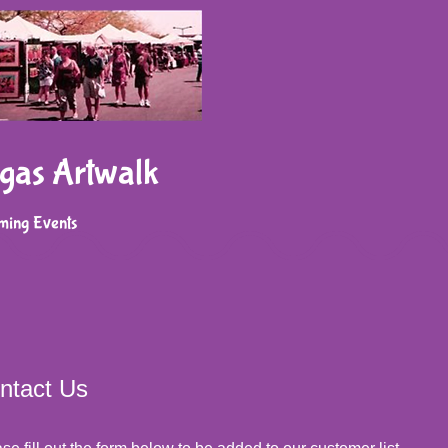
gas Artwalk
ming Events
ntact Us