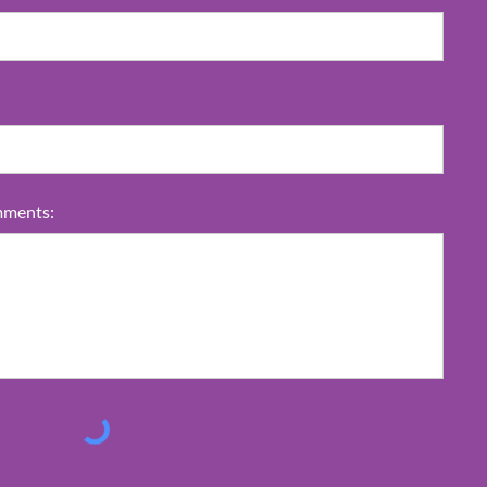
ments: