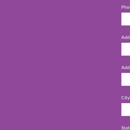
Pho
Addr
Addr
City
Stat