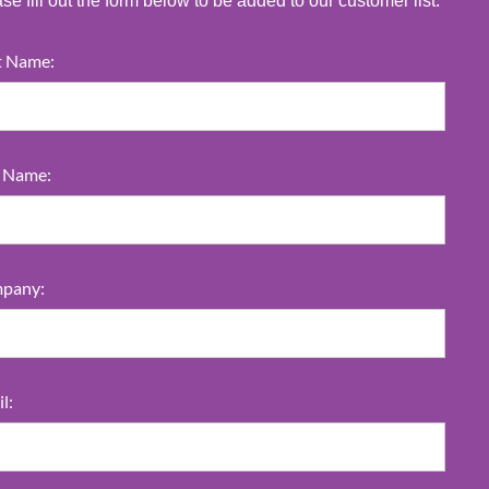
se fill out the form below to be added to our customer list.
t Name:
t Name:
pany:
l: