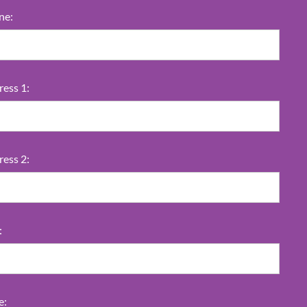
ne:
ess 1:
ess 2:
:
e: