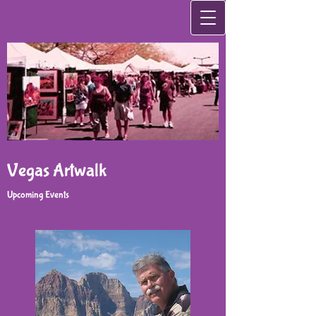
Vegas Artwalk
Upcoming Events