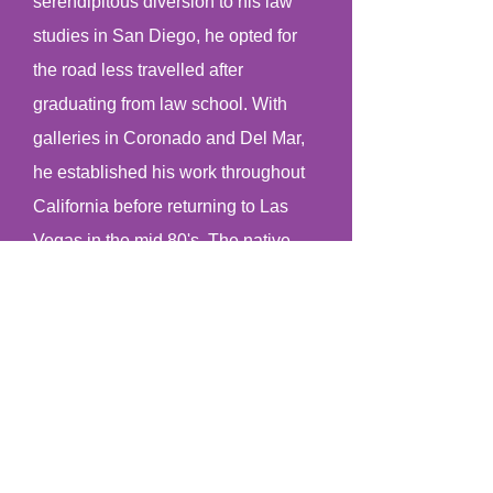
serendipitous diversion to his law
studies in San Diego, he opted for
the road less travelled after
graduating from law school. With
galleries in Coronado and Del Mar,
he established his work throughout
California before returning to Las
Vegas in the mid 80's. The native
son received the "Nevada's Best"
award as wll as enjoyed his famous
moment on QVC, selling more than
400 of his petroglyph gourd vessels
in seven minutes.
Along with his prolific art career that
has spanned more than 3 decades,