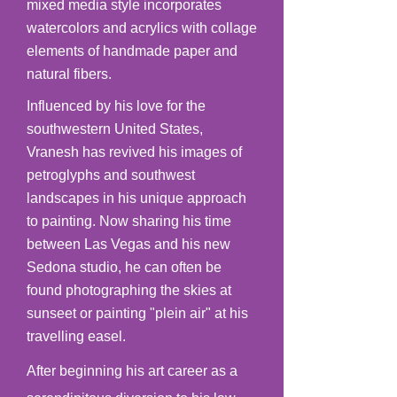
mixed media style incorporates
watercolors and acrylics with collage
elements of handmade paper and
natural fibers.
Influenced by his love for the
southwestern United States,
Vranesh has revived his images of
petroglyphs and southwest
landscapes in his unique approach
to painting. Now sharing his time
between Las Vegas and his new
Sedona studio, he can often be
found photographing the skies at
sunseet or painting "plein air" at his
travelling easel.
After beginning his art career as a