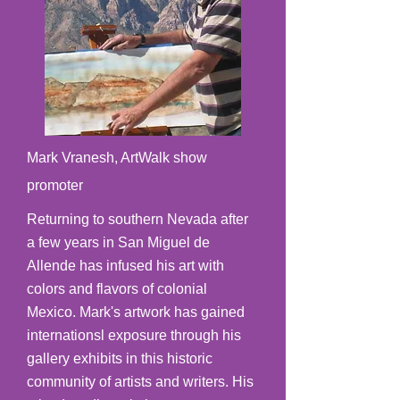
Mark Vranesh, ArtWalk show
promoter
Returning to southern Nevada after
a few years in San Miguel de
Allende has infused his art with
colors and flavors of colonial
Mexico. Mark's artwork has gained
internationsl exposure through his
gallery exhibits in this historic
community of artists and writers. His